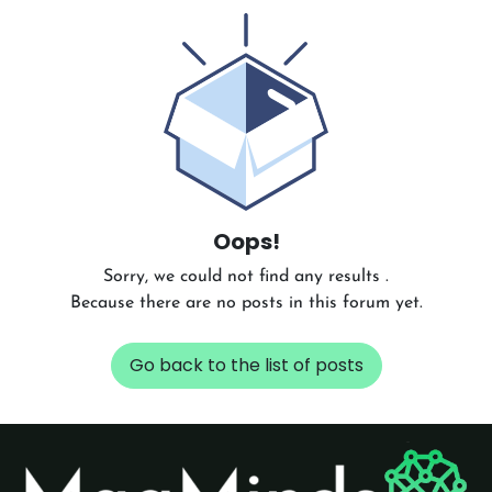
Oops!
Sorry, we could not find any results
.
Because there are no posts in this forum yet.
Go back to the list of posts