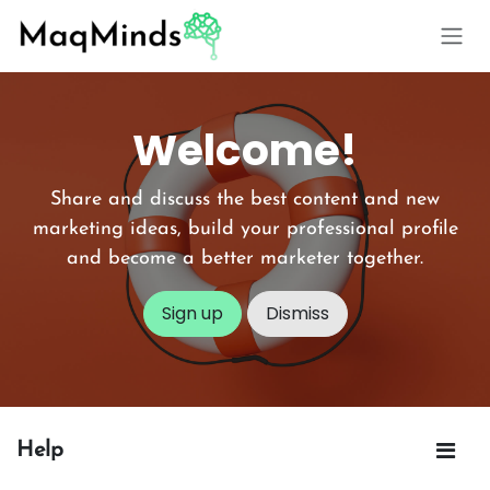
Skip to Content
Welcome!
Share and discuss the best content and new
marketing ideas, build your professional profile
and become a better marketer together.
Sign up
Dismiss
Help