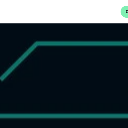
Home
About Us
Services
Careers