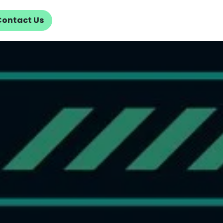
Contact Us