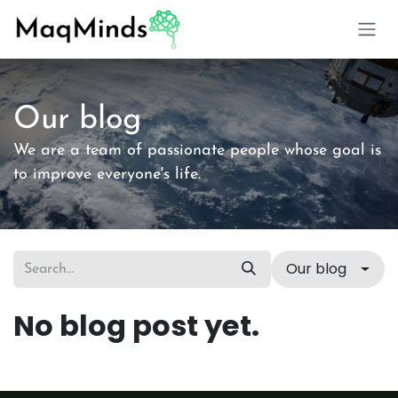
Skip to Content
Our blog
We are a team of passionate people whose goal is
to improve everyone's life.
Our blog
No blog post yet.