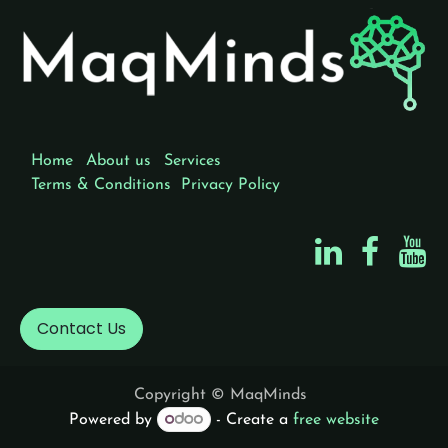
Home
About us
Services
Terms & Conditions
Privacy Policy
Contact Us
Copyright © MaqMinds
Powered by
- Create a
free website