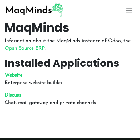
Skip to Content
MaqMinds
Information about the MaqMinds instance of Odoo, the
Open Source ERP
.
Installed Applications
Website
Enterprise website builder
Discuss
Chat, mail gateway and private channels