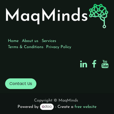
Home
About us
Services
Terms & Conditions
Privacy Policy
Contact Us
Copyright © MaqMinds
Powered by
- Create a
free website